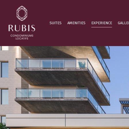
SUITES
AMENITIES
EXPERIENCE
GALLE