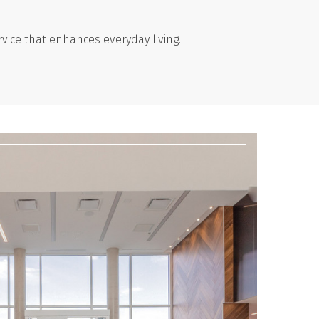
vice that enhances everyday living.