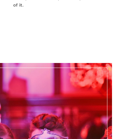
of it.