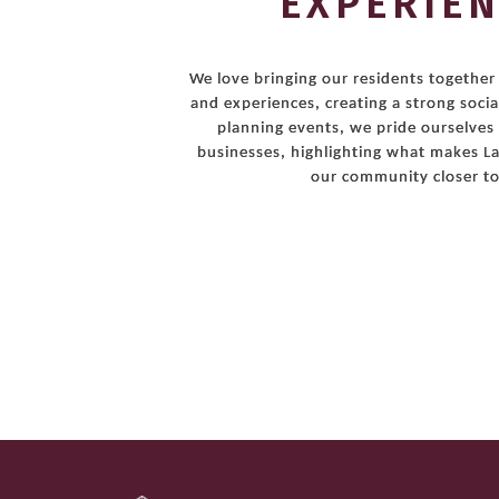
EXPERIE
We love bringing our residents togethe
and experiences, creating a strong socia
planning events, we pride ourselves
businesses, highlighting what makes La
our community closer to