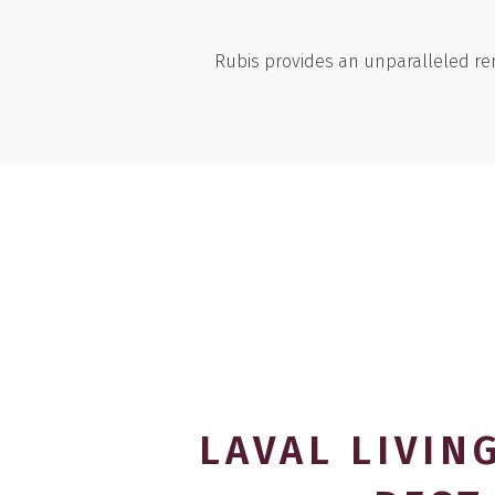
Rubis provides an unparalleled ren
LAVAL LIVING