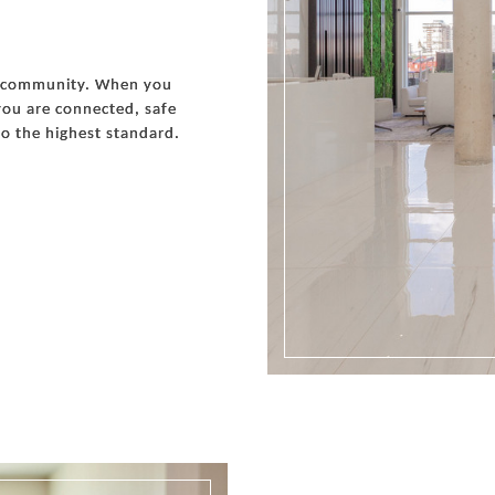
s a community. When you
ou are connected, safe
o the highest standard.