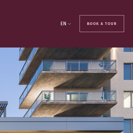
EN
BOOK A TOUR