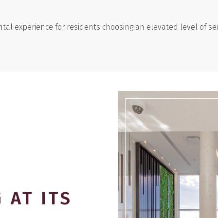
tal experience for residents choosing an elevated level of ser
 AT ITS