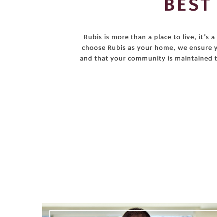
BEST
Rubis is more than a place to live, it’
choose Rubis as your home, we ensure y
and that your community is maintained t