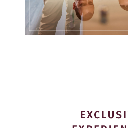
EXCLUS