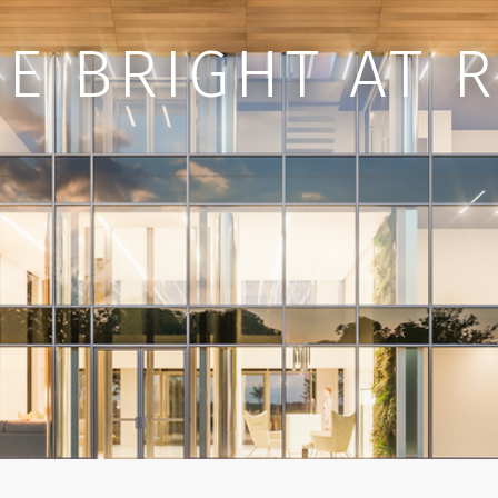
E BRIGHT AT 