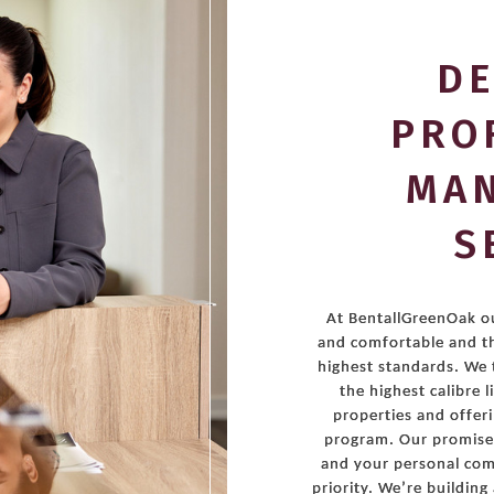
DE
PRO
MA
S
At BentallGreenOak ou
and comfortable and t
highest standards. We 
the highest calibre 
properties and offer
program. Our promise 
and your personal comf
priority. We’re buildin