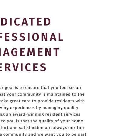
DICATED
FESSIONAL
NAGEMENT
ERVICES
r goal is to ensure that you feel secure
hat your community is maintained to the
take great care to provide residents with
living experiences by managing quality
ing an award-winning resident services
to you is that the quality of your home
ort and satisfaction are always our top
g a community and we want you to be part