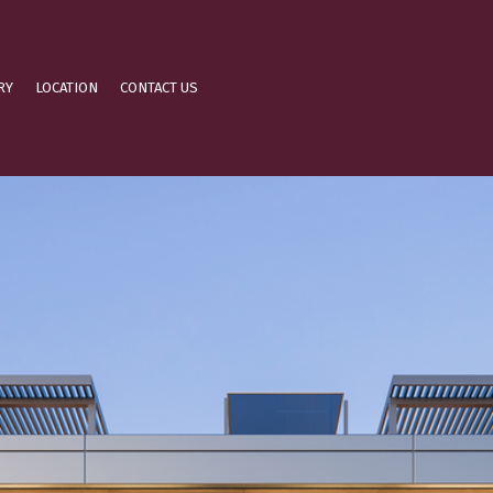
RY
LOCATION
CONTACT US