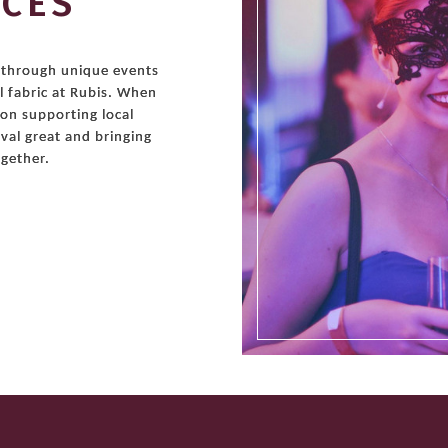
NCES
r through unique events
l fabric at Rubis. When
 on supporting local
val great and bringing
gether.