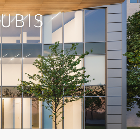
RUBIS